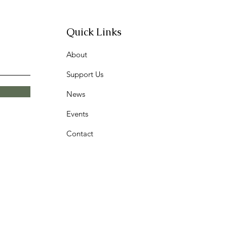
Quick Links
About
Support Us
News
Events
Contact