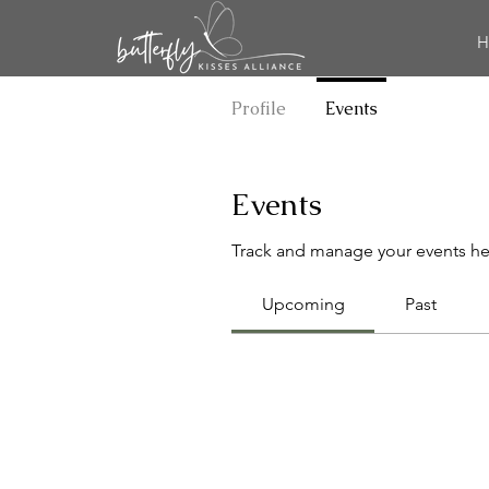
H
Profile
Events
Events
Track and manage your events he
Upcoming
Past