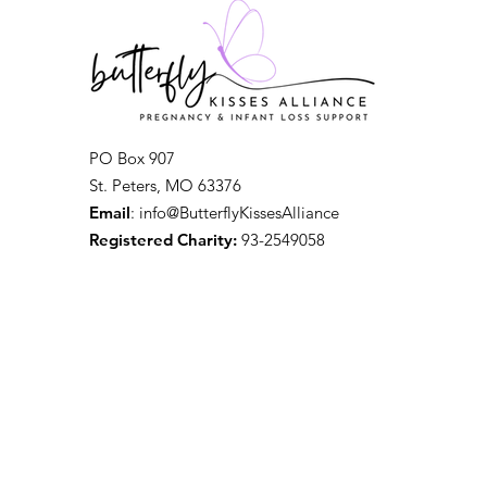
PO Box 907
St. Peters, MO 63376
Email
: info@ButterflyKissesAlliance
Registered Charity:
93-2549058