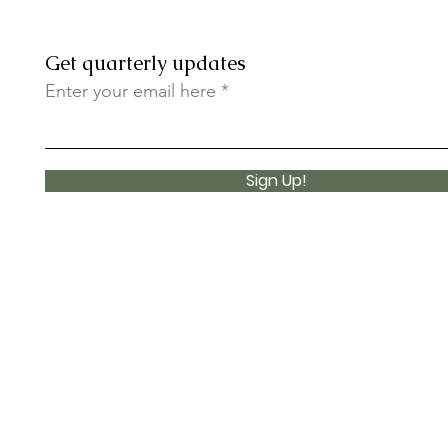
Get quarterly updates
Enter your email here
Sign Up!