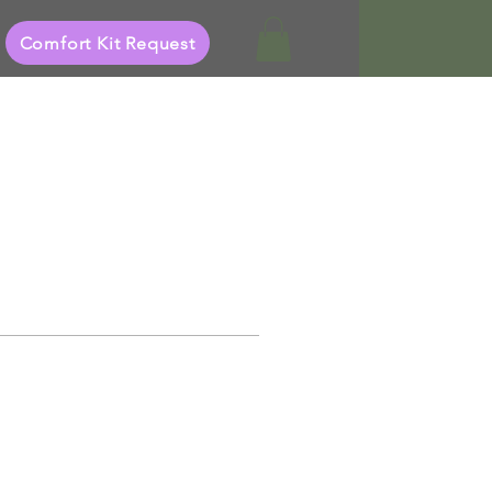
Comfort Kit Request