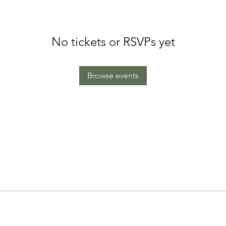
No tickets or RSVPs yet
Browse events