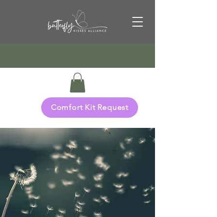
Comfort Kit Request