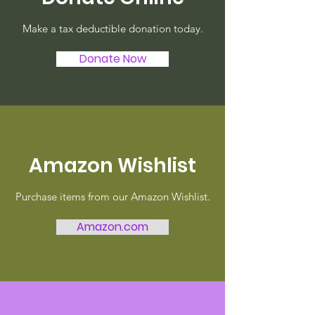
Make a tax deductible donation today.
Donate Now
Amazon Wishlist
Purchase items from our Amazon Wishlist.
Amazon.com