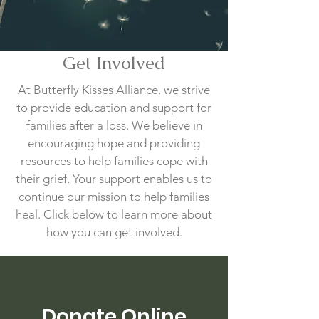
Get Involved
At Butterfly Kisses Alliance, we strive
to provide education and support for
families after a loss. We believe in
encouraging hope and providing
resources to help families cope with
their grief. Your support enables us to
continue our mission to help families
heal. Click below to learn more about
how you can get involved.
Donate Online