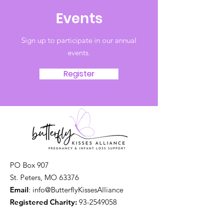
Events
Sign up to participate in our annual
events.
Register
PO Box 907
St. Peters, MO 63376
Email
: info@ButterflyKissesAlliance
Registered Charity:
93-2549058