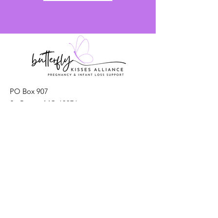
PO Box 907
St. Peters, MO 63376
Email
: info@ButterflyKissesAlliance
Registered Charity:
93-2549058