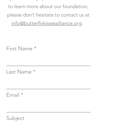
to learn more about our foundation,
please don't hesitate to contact us at
info@butterflykissesalliance.org
.
First Name
Last Name
Email
Subject