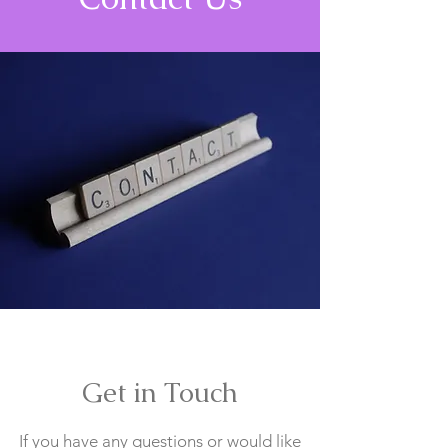
Get in Touch
If you have any questions or would like