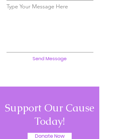
Type Your Message Here
Send Message
Support Our Cause
Today!
Donate Now