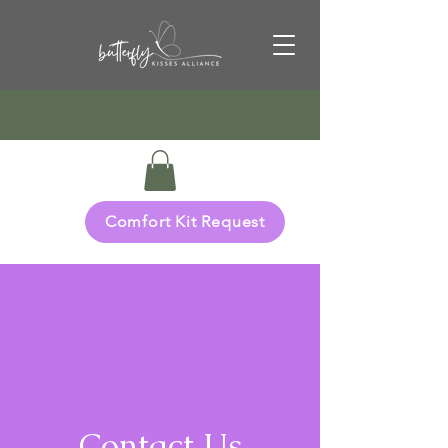
Comfort Kit Request
Contact Us