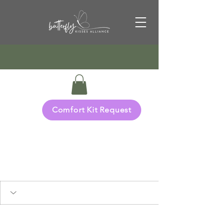
Comfort Kit Request