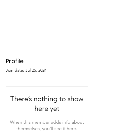
Profile
Join date: Jul 25, 2024
There’s nothing to show
here yet
When this member adds info about
themselves, you’ll see it here.