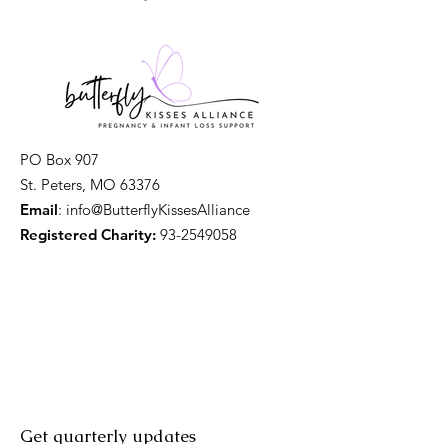
PO Box 907
St. Peters, MO 63376
Email
: info@ButterflyKissesAlliance
Registered Charity:
93-2549058
Get quarterly updates