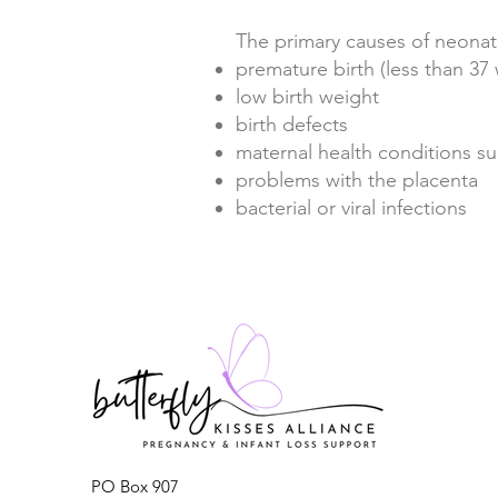
The primary causes of neonat
premature birth (less than 3
low birth weight
birth defects
maternal health conditions s
problems with the placenta
bacterial or viral infections
PO Box 907