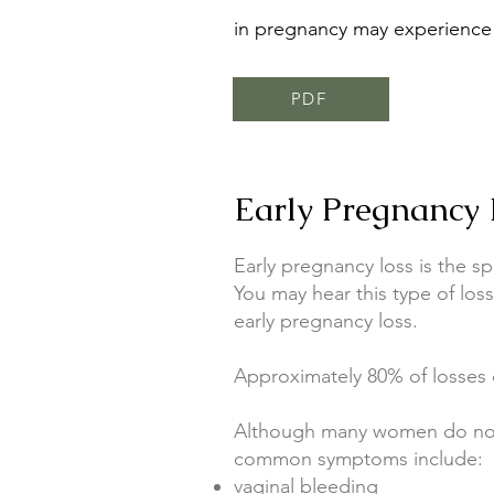
in pregnancy may experience 
PDF
Early Pregnancy 
Early pregnancy loss is the s
You may hear this type of los
early pregnancy loss.
Approximately 80% of losses o
Although many women do not 
common symptoms include:
vaginal bleeding