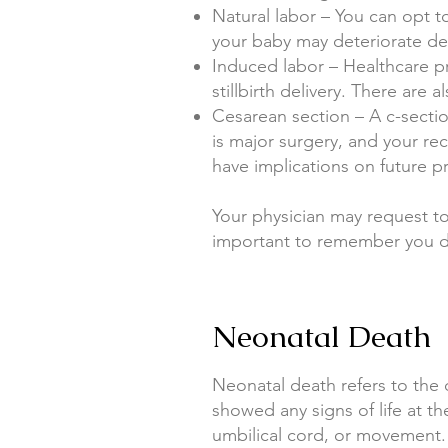
Natural labor – You can opt t
your baby may deteriorate d
Induced labor – Healthcare p
stillbirth delivery. There are
Cesarean section – A c-sectio
is major surgery, and your rec
have implications on future p
Your physician may request to
important to remember you d
Neonatal Death
Neonatal death refers to the de
showed any signs of life at th
umbilical cord, or movement