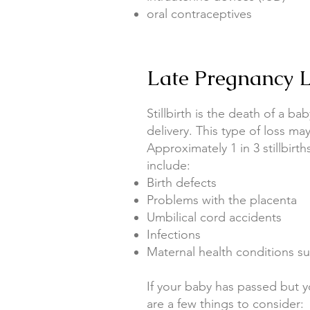
oral contraceptives
Late Pregnancy Lo
Stillbirth is the death of a b
delivery. This type of loss may
Approximately 1 in 3 stillbir
include:
Birth defects
Problems with the placenta
Umbilical cord accidents
Infections
Maternal health conditions su
If your baby has passed but y
are a few things to consider: