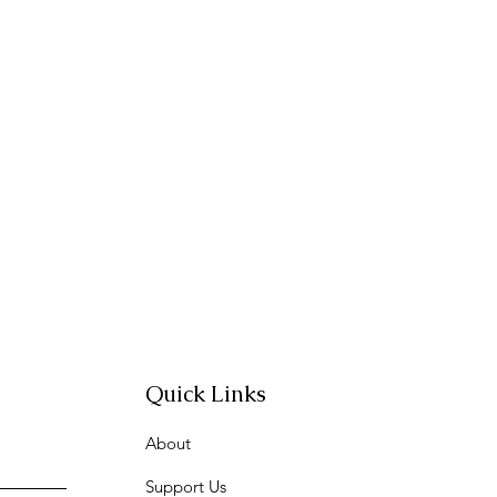
Quick Links
About
Support Us