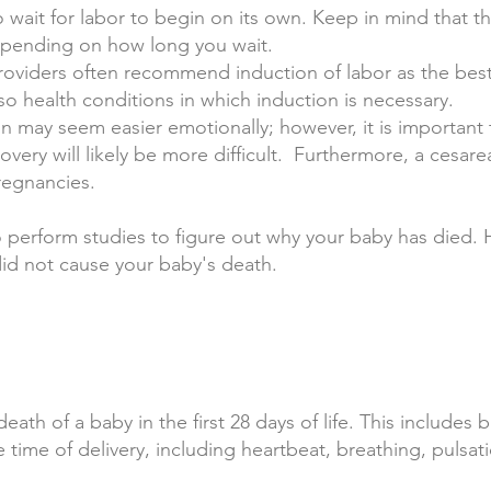
o wait for labor to begin on its own. Keep in mind that t
epending on how long you wait.
roviders often recommend induction of labor as the best
 also health conditions in which induction is necessary.
n may seem easier emotionally; however, it is important t
overy will likely be more difficult. Furthermore, a cesar
regnancies.
 perform studies to figure out why your baby has died. H
id not cause your baby's death.
ath of a baby in the first 28 days of life. This includes 
e time of delivery, including heartbeat, breathing, pulsat
.