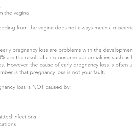
n,
om the vagina
bleeding from the vagina does not always mean a miscarri
arly pregnancy loss are problems with the development
0% are the result of chromosome abnormalities such as 
. However, the cause of early pregnancy loss is often 
ber is that pregnancy loss is not your fault.
gnancy loss is NOT caused by:
mitted infections
cations