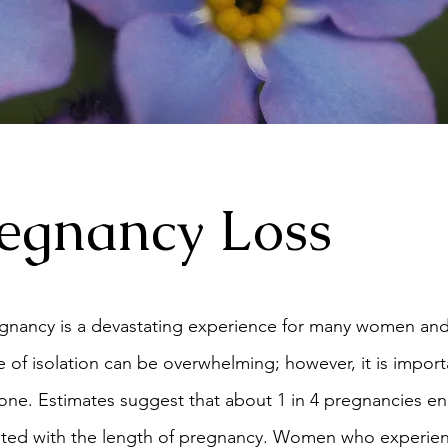
egnancy Loss
gnancy is a devastating experience for many women and t
 of isolation can be overwhelming; however, it is import
ne. Estimates suggest that about 1 in 4 pregnancies end
related with the length of pregnancy. Women who experien