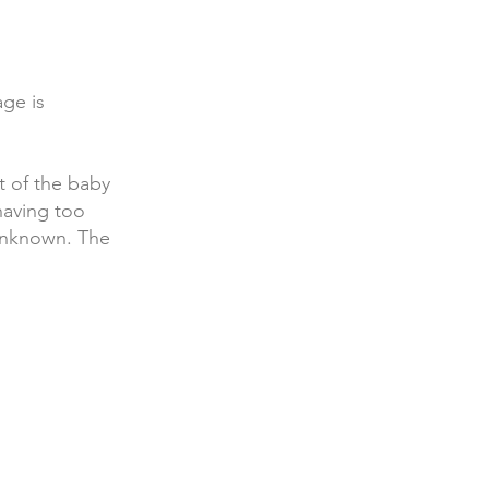
age is
 of the baby
having too
unknown. The