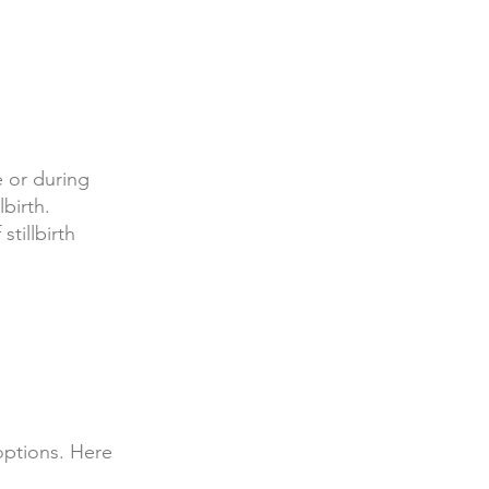
e or during
lbirth.
tillbirth
 options. Here