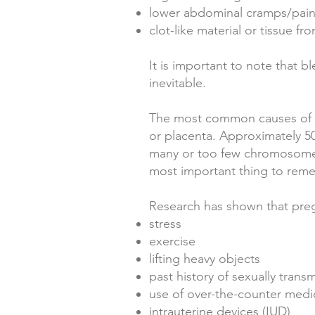
lower abdominal cramps/pai
clot-like material or tissue fr
It is important to note that 
inevitable.
The most common causes of e
or placenta. Approximately 5
many or too few chromosomes
most important thing to remem
Research has shown that pre
stress
exercise
lifting heavy objects
past history of sexually trans
use of over-the-counter medi
intrauterine devices (IUD)