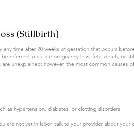
ss (Stillbirth)
aby any time after 20 weeks of gestation that occurs befor
 be referred to as late pregnancy loss, fetal death, or stil
ths are unexplained; however, the most common causes of s
ch as hypertension, diabetes, or clotting disorders
ou are not yet in labor, talk to your provider about your