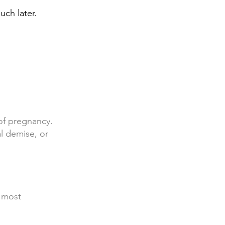
ch later.
of pregnancy.
al demise, or
 most