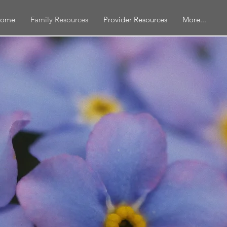
ome
Family Resources
Provider Resources
More...