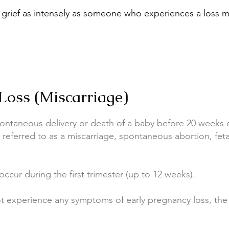
grief as intensely as someone who experiences a loss mu
Loss (Miscarriage)
pontaneous delivery or death of a baby before 20 weeks 
s referred to as a miscarriage, spontaneous abortion, fet
ccur during the first trimester (up to 12 weeks).
experience any symptoms of early pregnancy loss, the