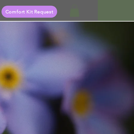
Comfort Kit Request