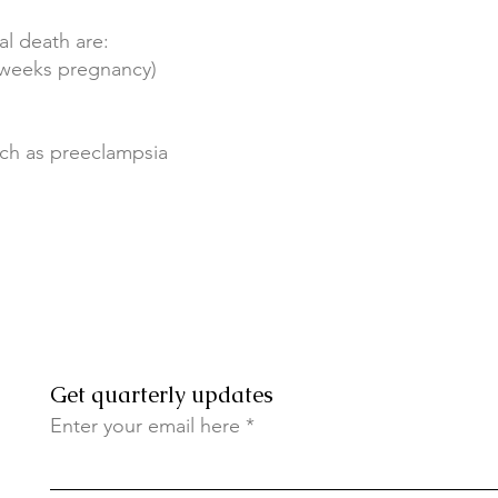
al death are:
7 weeks pregnancy)
uch as preeclampsia
Get quarterly updates
Enter your email here