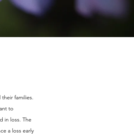
heir families.
ant to
 in loss. The
ce a loss early