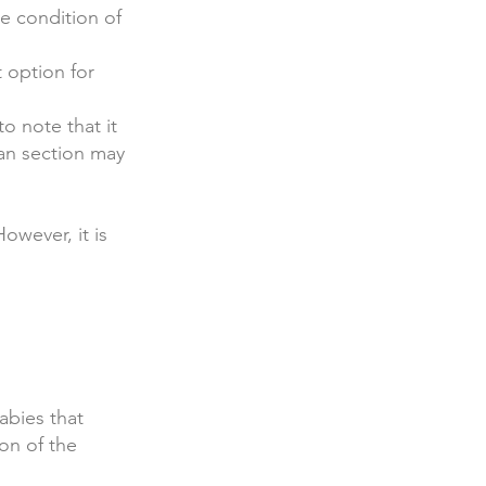
he condition of
 option for
o note that it
ean section may
owever, it is
babies that
ion of the