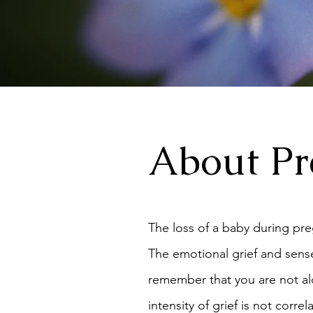
About Pr
The loss of a baby during pre
The emotional grief and sense
remember that you are not alo
intensity of grief is not cor