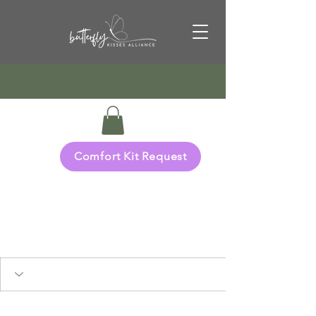
Comfort Kit Request