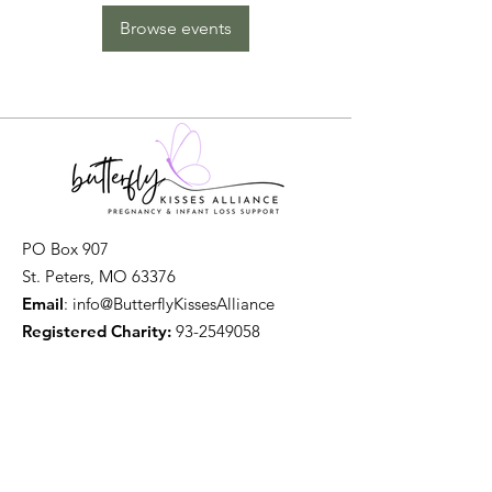
Browse events
PO Box 907
St. Peters, MO 63376
Email
: info@ButterflyKissesAlliance
Registered Charity:
93-2549058