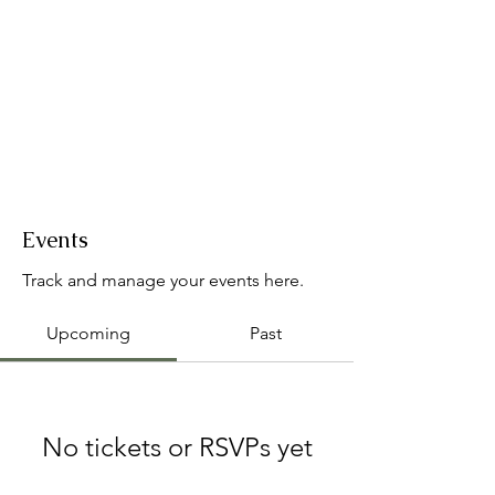
Events
Track and manage your events here.
Upcoming
Past
No tickets or RSVPs yet