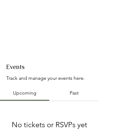
Events
Track and manage your events here.
Upcoming
Past
No tickets or RSVPs yet