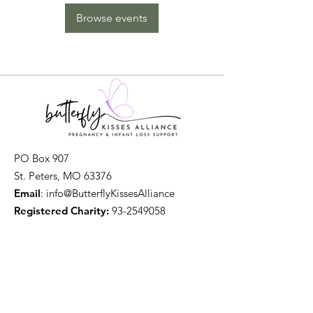
Browse events
PO Box 907
St. Peters, MO 63376
Email
: info@ButterflyKissesAlliance
Registered Charity:
93-2549058