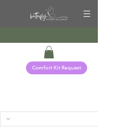
Comfort Kit Request