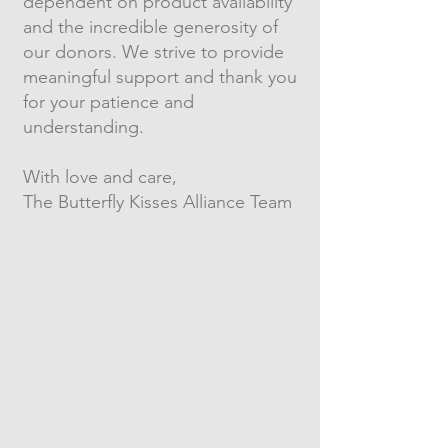
dependent on product availability
and the incredible generosity of
our donors. We strive to provide
meaningful support and thank you
for your patience and
understanding.
With love and care,
The Butterfly Kisses Alliance Team