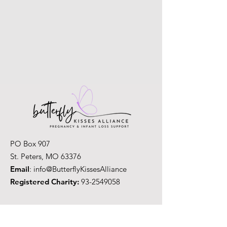
PO Box 907
St. Peters, MO 63376
Email
: info@ButterflyKissesAlliance
Registered Charity:
93-2549058