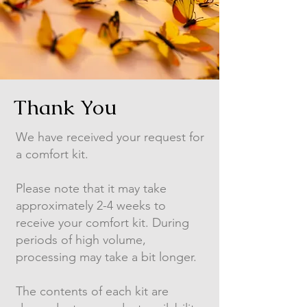
Thank You
We have received your request for
a comfort kit.
Please note that it may take
approximately 2-4 weeks to
receive your comfort kit. During
periods of high volume,
processing may take a bit longer.
The contents of each kit are