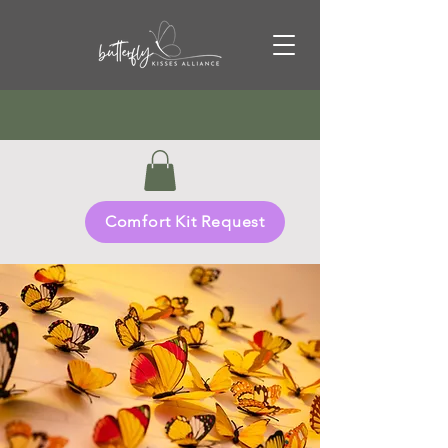
Comfort Kit Request