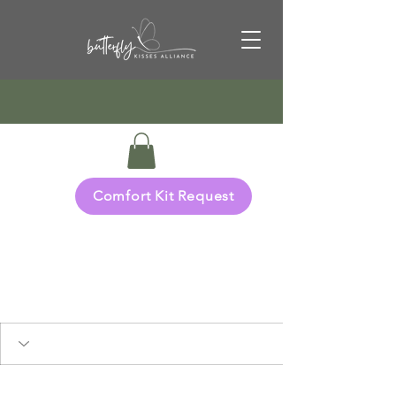
Comfort Kit Request