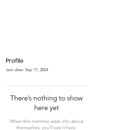
Profile
Join date: Sep 17, 2024
There’s nothing to show
here yet
When this member adds info about
themselves, you’ll see it here.