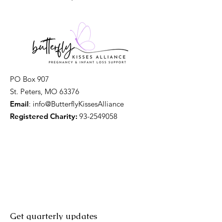
PO Box 907
St. Peters, MO 63376
Email
: info@ButterflyKissesAlliance
Registered Charity:
93-2549058
Get quarterly updates